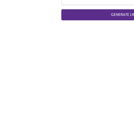
GENERATE LI