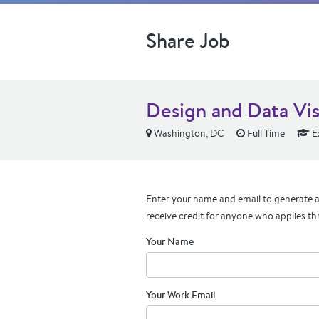
Share Job
Design and Data Visu
Washington, DC
Full Time
E
Enter your name and email to generate a 
receive credit for anyone who applies th
Your Name
Your Work Email